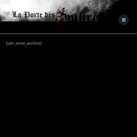
[yith_wcwl_wishlist]